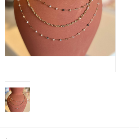
SWEATERS
OUTERWEAR
ACCESSORIES
15% OFF SALE- FINAL SALE
25% OFF SALE- FINAL SALE
50% OFF SALE-FINAL SALE
65% OFF SALE - FINAL SALE
Gift cards