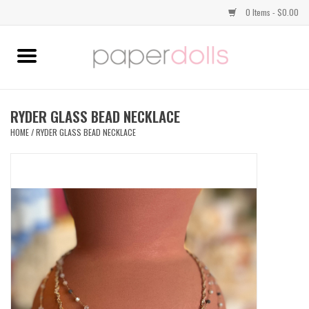
0 Items - $0.00
Home
TOPS
RYDER GLASS BEAD NECKLACE
HOME
/
RYDER GLASS BEAD NECKLACE
DRESSES
BOTTOMS
JEWELRY
SHOES
HANDBAGS