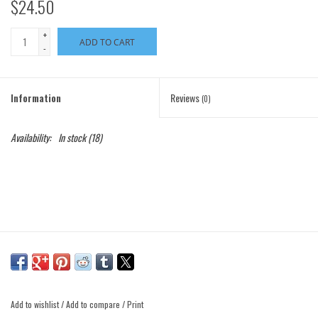
$24.50
+
ADD TO CART
-
Information
Reviews
(0)
Availability:
In stock
(18)
Add to wishlist
/
Add to compare
/
Print