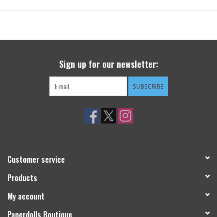
Sign up for our newsletter:
SUBSCRIBE
Customer service
Products
My account
Paperdolls Boutique