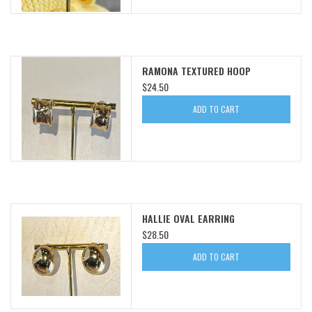
RAMONA TEXTURED HOOP
$24.50
ADD TO CART
HALLIE OVAL EARRING
$28.50
ADD TO CART