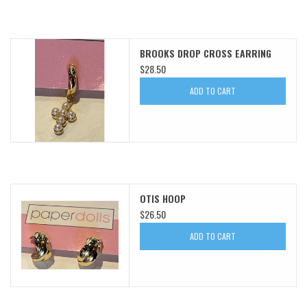
BROOKS DROP CROSS EARRING
$28.50
ADD TO CART
OTIS HOOP
$26.50
ADD TO CART