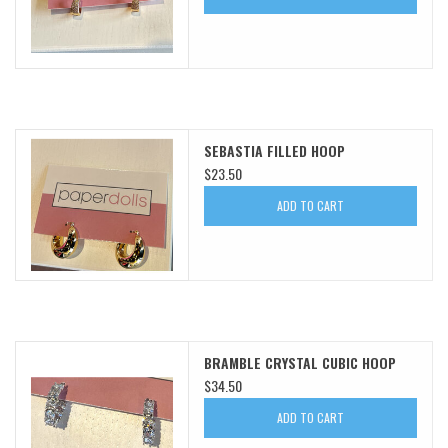
SEBASTIA FILLED HOOP
$23.50
ADD TO CART
BRAMBLE CRYSTAL CUBIC HOOP
$34.50
ADD TO CART