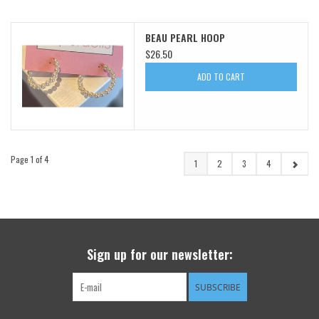
BEAU PEARL HOOP
$26.50
ADD TO CART
Page 1 of 4
1
2
3
4
Sign up for our newsletter:
SUBSCRIBE