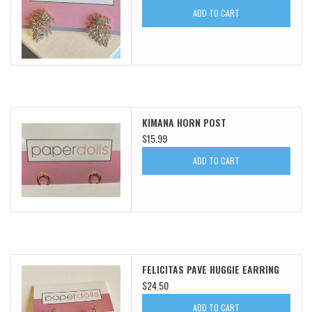
ADD TO CART
SWEATERS
OUTERWEAR
ACCESSORIES
KIMANA HORN POST
$15.99
15% OFF SALE- FINAL SALE
ADD TO CART
25% OFF SALE- FINAL SALE
50% OFF SALE-FINAL SALE
65% OFF SALE - FINAL SALE
FELICITAS PAVE HUGGIE EARRING
$24.50
Gift cards
ADD TO CART