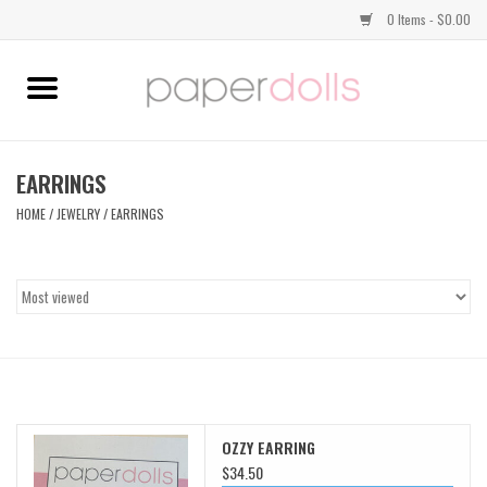
0 Items - $0.00
Home
TOPS
EARRINGS
HOME
/
JEWELRY
/
EARRINGS
DRESSES
BOTTOMS
JEWELRY
SHOES
OZZY EARRING
HANDBAGS
$34.50