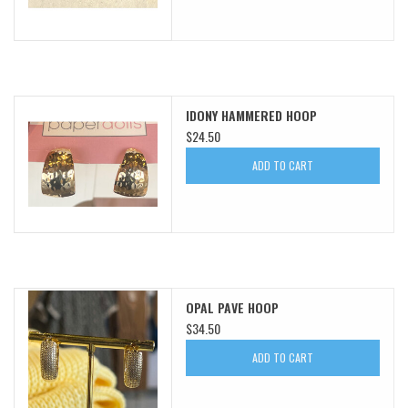
IDONY HAMMERED HOOP
$24.50
ADD TO CART
OPAL PAVE HOOP
$34.50
ADD TO CART