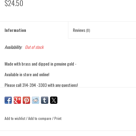
$24.50
Information
Reviews
(0)
Availability:
Out of stock
Made with brass and dipped in genuine gold -
Available in store and online!
Please call 314-394 -3303 with any questions!
Add to wishlist
/
Add to compare
/
Print