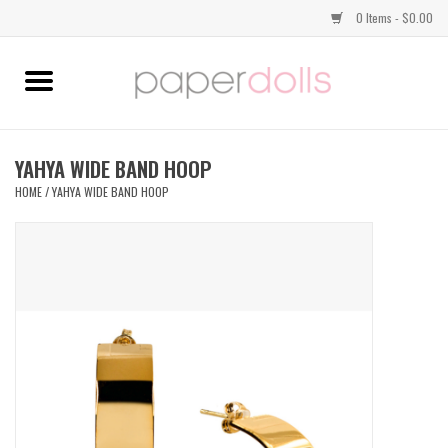
0 Items - $0.00
Home
TOPS
YAHYA WIDE BAND HOOP
HOME
/
YAHYA WIDE BAND HOOP
DRESSES
BOTTOMS
JEWELRY
SHOES
HANDBAGS