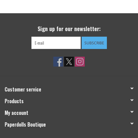
Sign up for our newsletter:
SUBSCRIBE
Customer service
Products
My account
Paperdolls Boutique