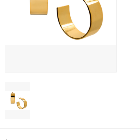
SWEATERS
OUTERWEAR
ACCESSORIES
15% OFF SALE- FINAL SALE
25% OFF SALE- FINAL SALE
50% OFF SALE-FINAL SALE
65% OFF SALE - FINAL SALE
Gift cards