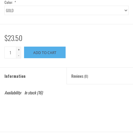
Color:
*
$23.50
+
ADD TO CART
-
Information
Reviews
(0)
Availability:
In stock
(16)