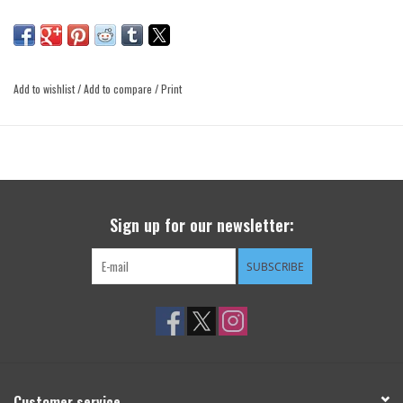
Add to wishlist
/
Add to compare
/
Print
Sign up for our newsletter:
SUBSCRIBE
Customer service