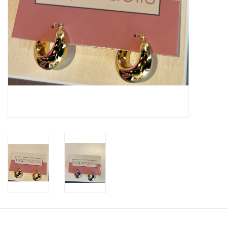
SWEATERS
OUTERWEAR
ACCESSORIES
15% OFF SALE- FINAL SALE
25% OFF SALE- FINAL SALE
50% OFF SALE-FINAL SALE
65% OFF SALE - FINAL SALE
Gift cards