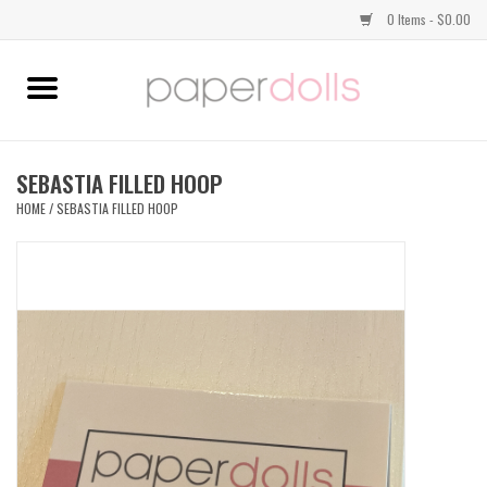
0 Items - $0.00
Home
TOPS
SEBASTIA FILLED HOOP
HOME
/
SEBASTIA FILLED HOOP
DRESSES
BOTTOMS
JEWELRY
SHOES
HANDBAGS