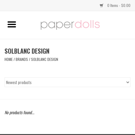
0 Items - $0.00
Home
TOPS
SOLBLANC DESIGN
HOME
/
BRANDS
/
SOLBLANC DESIGN
DRESSES
BOTTOMS
JEWELRY
No products found...
SHOES
HANDBAGS