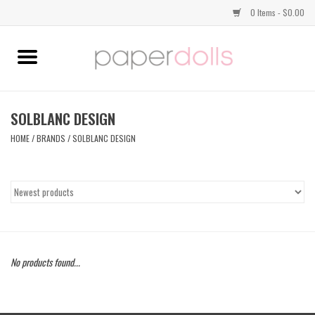
0 Items - $0.00
Home
TOPS
SOLBLANC DESIGN
HOME
/
BRANDS
/
SOLBLANC DESIGN
DRESSES
BOTTOMS
JEWELRY
No products found...
SHOES
HANDBAGS