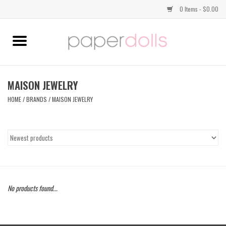
0 Items - $0.00
Home
TOPS
MAISON JEWELRY
HOME
/
BRANDS
/
MAISON JEWELRY
DRESSES
BOTTOMS
JEWELRY
No products found...
SHOES
HANDBAGS