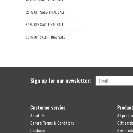
25% OFF SALE- FINAL SALE
50% OFF SALE-FINAL SALE
65% OFF SALE - FINAL SALE
Sign up for our newsletter:
Customer service
Produc
About Us
All produc
General Terms & Conditions
Gift card
Disclaimer
New prod