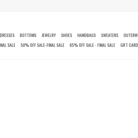
DRESSES
BOTTOMS
JEWELRY
SHOES
HANDBAGS
SWEATERS
OUTERW
INAL SALE
50% OFF SALE-FINAL SALE
65% OFF SALE - FINAL SALE
GIFT CAR