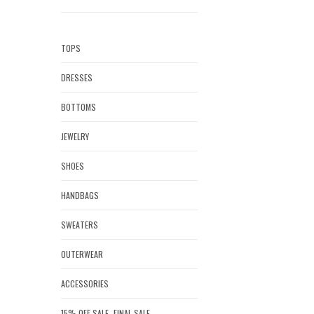
TOPS
DRESSES
BOTTOMS
JEWELRY
SHOES
HANDBAGS
SWEATERS
OUTERWEAR
ACCESSORIES
15% OFF SALE- FINAL SALE