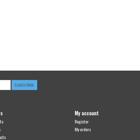
SUBSCRIBE
ts
My account
ts
Register
s
My orders
ucts