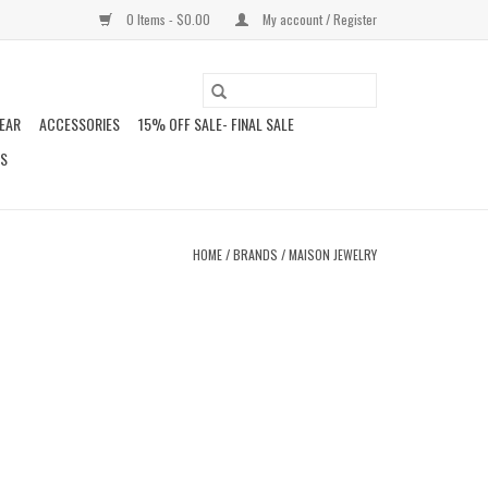
0 Items - $0.00
My account / Register
EAR
ACCESSORIES
15% OFF SALE- FINAL SALE
DS
HOME
/
BRANDS
/
MAISON JEWELRY