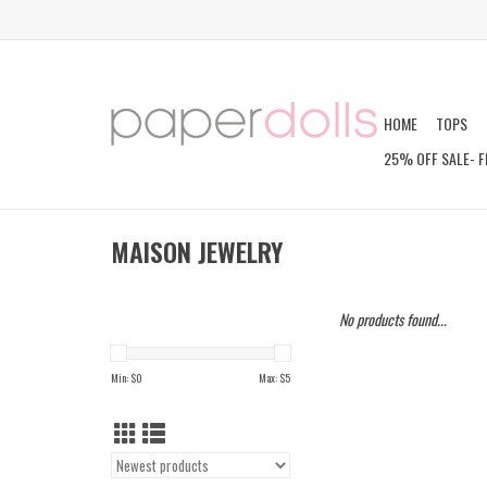
HOME
TOPS
25% OFF SALE- F
MAISON JEWELRY
No products found...
Min: $
0
Max: $
5