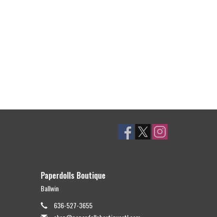
Paperdolls Boutique
Ballwin
636-527-3655