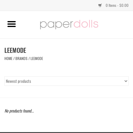
0 Items - $0.00
Home
TOPS
LEEMODE
HOME
/
BRANDS
/
LEEMODE
DRESSES
BOTTOMS
JEWELRY
No products found...
SHOES
HANDBAGS