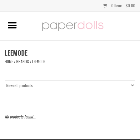
0 Items - $0.00
Home
TOPS
LEEMODE
HOME
/
BRANDS
/
LEEMODE
DRESSES
BOTTOMS
JEWELRY
No products found...
SHOES
HANDBAGS