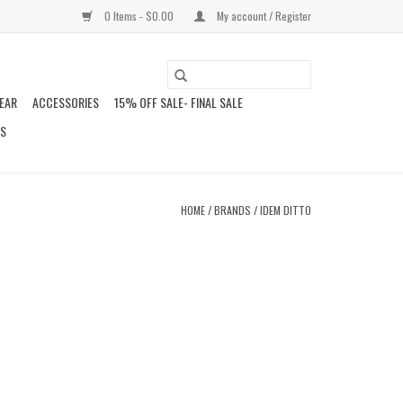
0 Items - $0.00
My account / Register
EAR
ACCESSORIES
15% OFF SALE- FINAL SALE
DS
HOME
/
BRANDS
/
IDEM DITTO