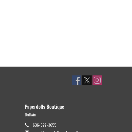
Paperdolls Boutique
Ballwin
636-527-3655