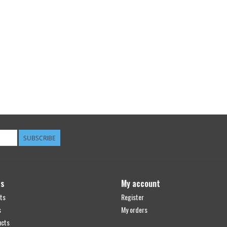
SUBSCRIBE
ts
My account
ts
Register
s
My orders
ucts