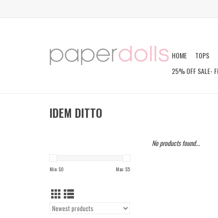
HOME
TOPS
25% OFF SALE- F
IDEM DITTO
No products found...
Min: $
0
Max: $
5