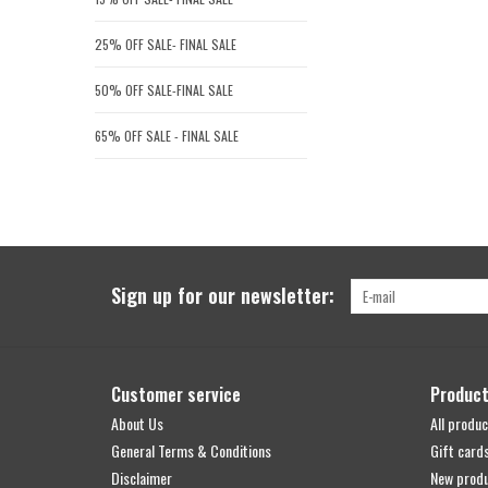
25% OFF SALE- FINAL SALE
50% OFF SALE-FINAL SALE
65% OFF SALE - FINAL SALE
Sign up for our newsletter:
Customer service
Produc
About Us
All produc
General Terms & Conditions
Gift card
Disclaimer
New prod