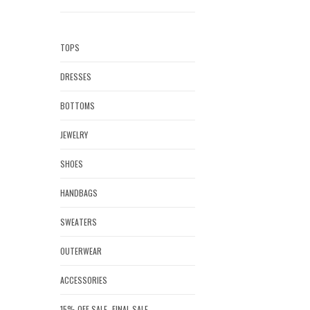
TOPS
DRESSES
BOTTOMS
JEWELRY
SHOES
HANDBAGS
SWEATERS
OUTERWEAR
ACCESSORIES
15% OFF SALE- FINAL SALE