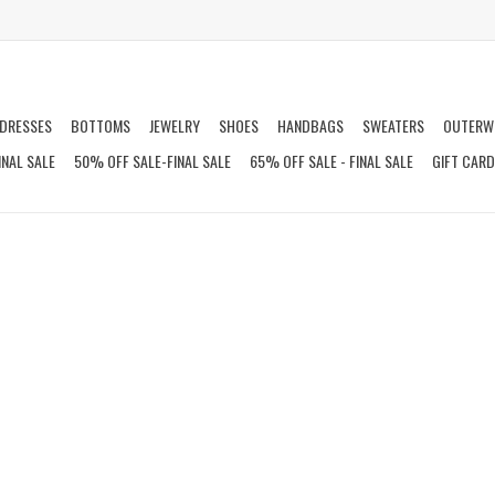
DRESSES
BOTTOMS
JEWELRY
SHOES
HANDBAGS
SWEATERS
OUTERW
INAL SALE
50% OFF SALE-FINAL SALE
65% OFF SALE - FINAL SALE
GIFT CAR