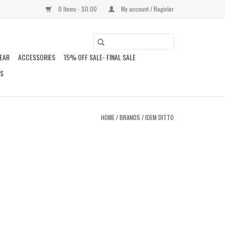
0 Items - $0.00
My account / Register
EAR
ACCESSORIES
15% OFF SALE- FINAL SALE
DS
HOME
/
BRANDS
/
IDEM DITTO