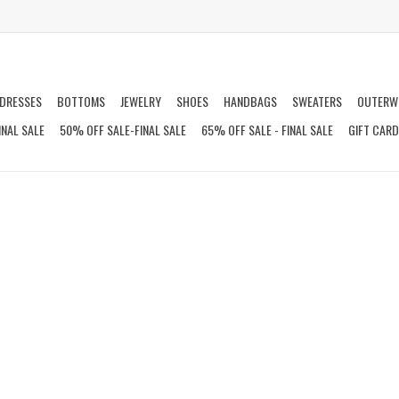
DRESSES
BOTTOMS
JEWELRY
SHOES
HANDBAGS
SWEATERS
OUTERW
INAL SALE
50% OFF SALE-FINAL SALE
65% OFF SALE - FINAL SALE
GIFT CAR