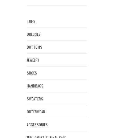
TOPS
DRESSES
BOTTOMS
JEWELRY
SHOES
HANDBAGS
SWEATERS
OUTERWEAR
ACCESSORIES
15% OFF SALE- FINAL SALE