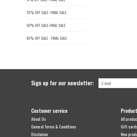
25% OFF SALE- FINAL SALE
50% OFF SALE-FINAL SALE
65% OFF SALE - FINAL SALE
Sign up for our newsletter:
Customer service
Produc
About Us
All produc
General Terms & Conditions
Gift card
Disclaimer
New prod