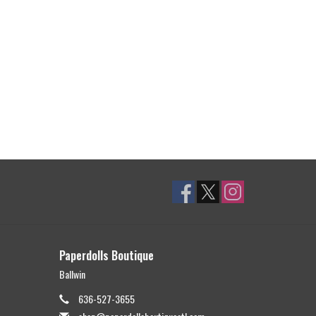
Paperdolls Boutique
Ballwin
636-527-3655