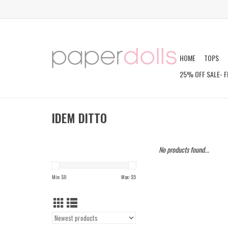
HOME
TOPS
25% OFF SALE- F
IDEM DITTO
No products found...
Min: $
0
Max: $
5