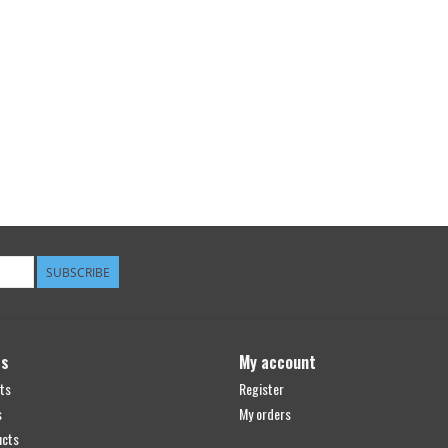
SUBSCRIBE
ts
My account
ts
Register
s
My orders
ucts