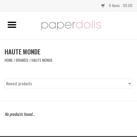
0 Items - $0.00
Home
TOPS
HAUTE MONDE
HOME
/
BRANDS
/
HAUTE MONDE
DRESSES
BOTTOMS
JEWELRY
No products found...
SHOES
HANDBAGS