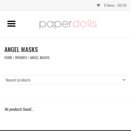
0 Items - $0.00
Home
TOPS
ANGEL MASKS
HOME
/
BRANDS
/
ANGEL MASKS
DRESSES
BOTTOMS
JEWELRY
No products found...
SHOES
HANDBAGS