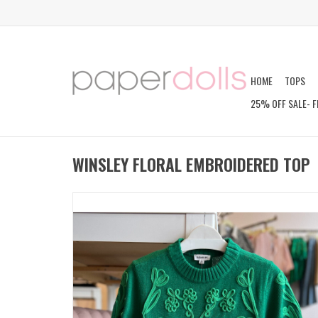
HOME
TOPS
25% OFF SALE- F
WINSLEY FLORAL EMBROIDERED TOP