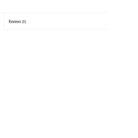
Reviews
(0)