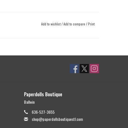
Add to wishlist
/
Add to compare
/
Print
Paperdolls Boutique
Ballwin
636-527-3655
shop@paperdollsboutiquestl.com