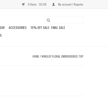
0 Items - $0.00
My account / Register
EAR
ACCESSORIES
15% OFF SALE- FINAL SALE
DS
HOME
/
WINSLEY FLORAL EMBROIDERED TOP