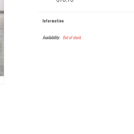
Information
Availability:
Out of stock