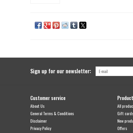
Sign up for our newsletter:
Customer service
Produc
About Us
All produc
General Terms & Conditions
Gift card
Disclaimer
New prod
Privacy Policy
Offers