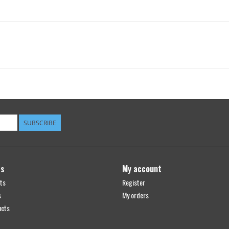
SUBSCRIBE
ts
My account
ts
Register
s
My orders
ucts