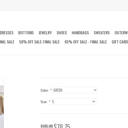
DRESSES
BOTTOMS
JEWELRY
SHOES
HANDBAGS
SWEATERS
OUTERW
INAL SALE
50% OFF SALE-FINAL SALE
65% OFF SALE - FINAL SALE
GIFT CAR
Color:
*
Size:
*
$78.75
$105.00