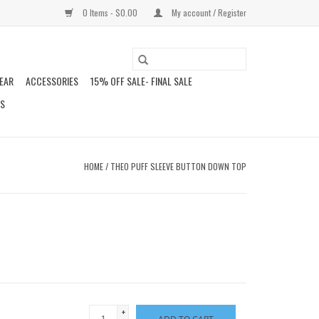
0 Items - $0.00
My account / Register
EAR
ACCESSORIES
15% OFF SALE- FINAL SALE
DS
HOME
/
THEO PUFF SLEEVE BUTTON DOWN TOP
+