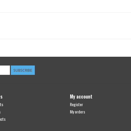
SUBSCRIBE
ts
My account
ts
Register
s
My orders
ucts