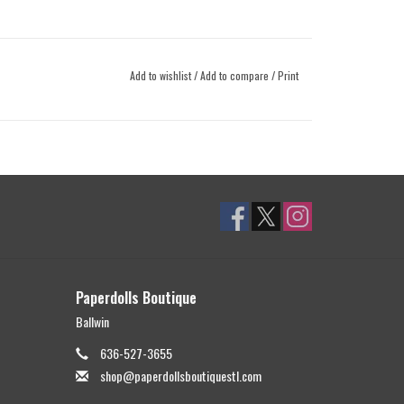
Add to wishlist
/
Add to compare
/
Print
Paperdolls Boutique
Ballwin
636-527-3655
shop@paperdollsboutiquestl.com