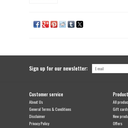
Sign up for our newsletter:
Customer service
Produc
About Us
All produc
General Terms & Conditions
Gift card
Disclaimer
New prod
Privacy Policy
Offers