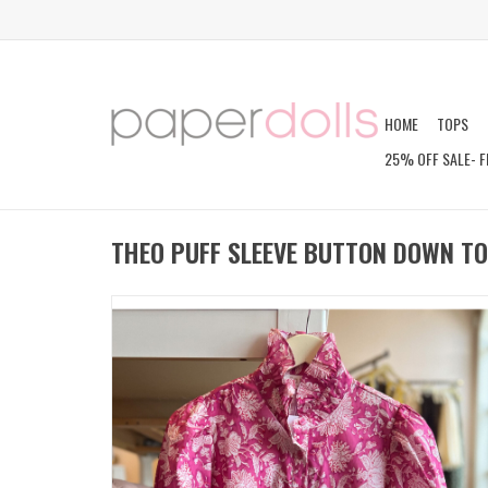
HOME
TOPS
25% OFF SALE- F
THEO PUFF SLEEVE BUTTON DOWN T