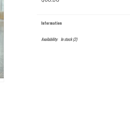
Information
Availability:
In stock
(2)