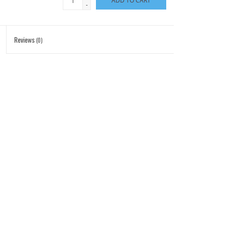
ADD TO CART
-
Reviews
(0)