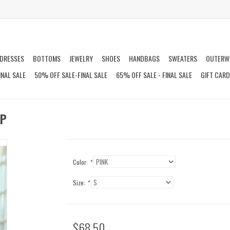
DRESSES
BOTTOMS
JEWELRY
SHOES
HANDBAGS
SWEATERS
OUTERW
INAL SALE
50% OFF SALE-FINAL SALE
65% OFF SALE - FINAL SALE
GIFT CAR
OP
Color:
*
Size:
*
$68.50