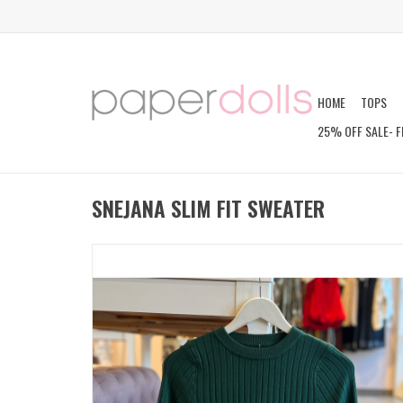
HOME
TOPS
25% OFF SALE- F
SNEJANA SLIM FIT SWEATER