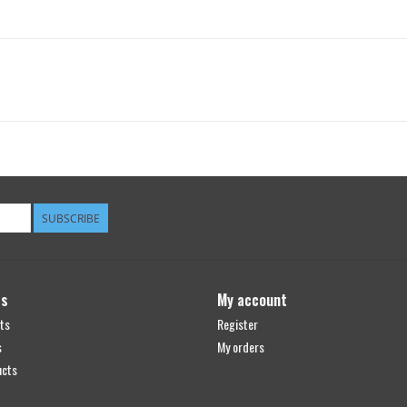
SUBSCRIBE
ts
My account
ts
Register
s
My orders
ucts