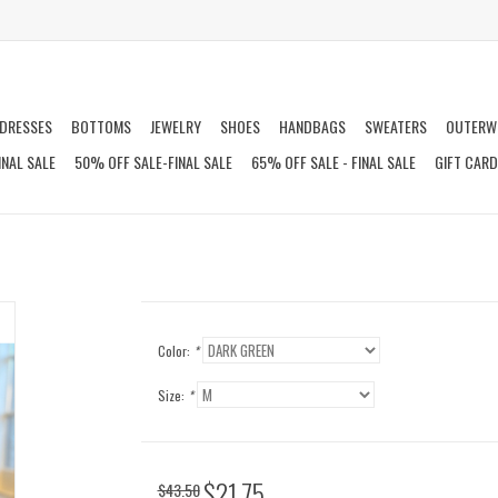
DRESSES
BOTTOMS
JEWELRY
SHOES
HANDBAGS
SWEATERS
OUTERW
INAL SALE
50% OFF SALE-FINAL SALE
65% OFF SALE - FINAL SALE
GIFT CAR
Color:
*
Size:
*
$21.75
$43.50