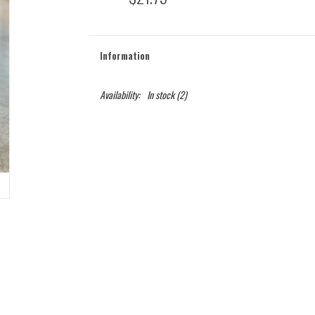
Information
Availability:
In stock
(2)