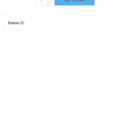
ADD TO CART
-
Reviews
(0)