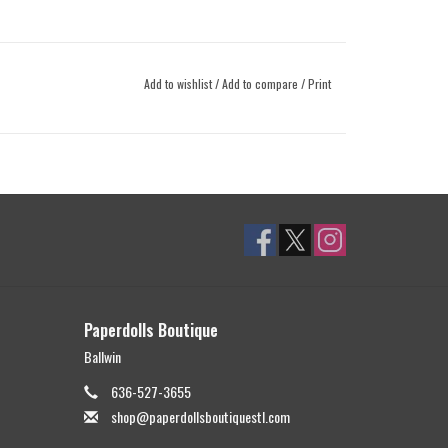
Add to wishlist
/
Add to compare
/
Print
Paperdolls Boutique
Ballwin
636-527-3655
shop@paperdollsboutiquestl.com