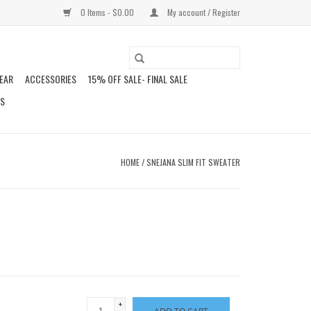
0 Items - $0.00
My account / Register
EAR
ACCESSORIES
15% OFF SALE- FINAL SALE
DS
HOME
/
SNEJANA SLIM FIT SWEATER
+