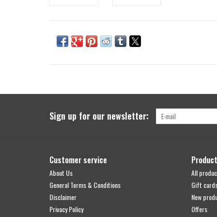
Sign up for our newsletter:
Customer service
Produc
About Us
All produc
General Terms & Conditions
Gift card
Disclaimer
New prod
Privacy Policy
Offers