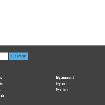
SUBSCRIBE
ts
My account
ts
Register
s
My orders
ucts