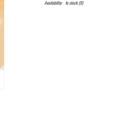
Availability:
In stock
(9)