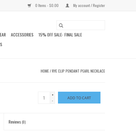
0 Items - $0.00
My account / Register
EAR
ACCESSORIES
15% OFF SALE- FINAL SALE
DS
HOME
/
RYE CLIP PENDANT PEARL NECKLACE
+
ADD TO CART
-
Reviews
(0)