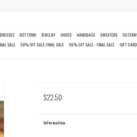
DRESSES
BOTTOMS
JEWELRY
SHOES
HANDBAGS
SWEATERS
OUTERW
INAL SALE
50% OFF SALE-FINAL SALE
65% OFF SALE - FINAL SALE
GIFT CAR
$22.50
Information