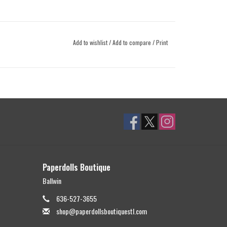
Add to wishlist
/
Add to compare
/
Print
Paperdolls Boutique
Ballwin
636-527-3655
shop@paperdollsboutiquestl.com