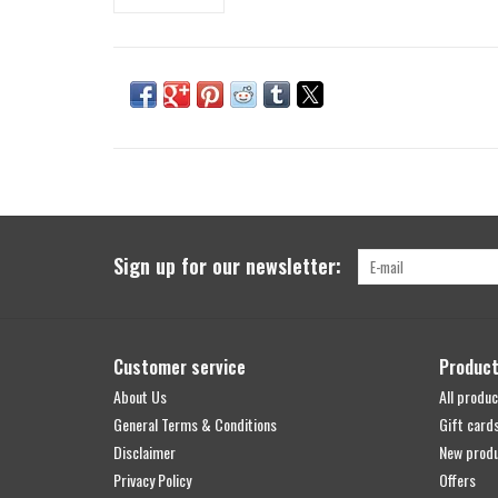
Sign up for our newsletter:
Customer service
Produc
About Us
All produc
General Terms & Conditions
Gift card
Disclaimer
New prod
Privacy Policy
Offers