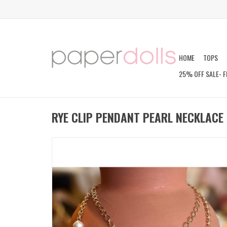
HOME
TOPS
25% OFF SALE- F
RYE CLIP PENDANT PEARL NECKLACE