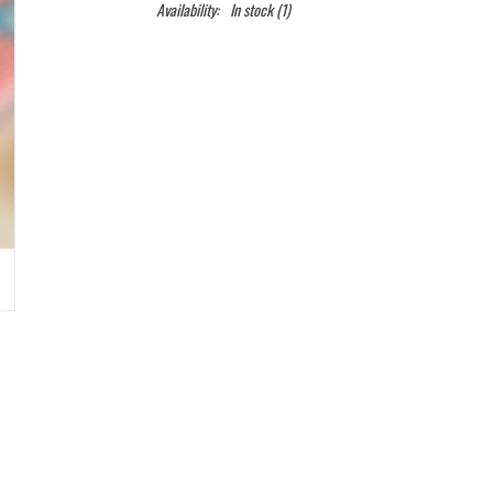
Availability:
In stock
(1)