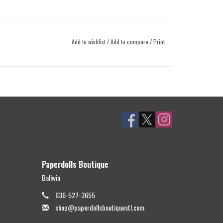
Add to wishlist
/
Add to compare
/
Print
Paperdolls Boutique
Ballwin
636-527-3655
shop@paperdollsboutiquestl.com