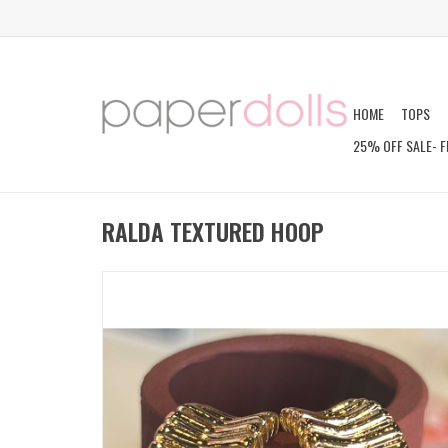
HOME
TOPS
25% OFF SALE- F
RALDA TEXTURED HOOP