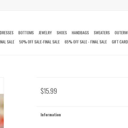
DRESSES
BOTTOMS
JEWELRY
SHOES
HANDBAGS
SWEATERS
OUTERW
INAL SALE
50% OFF SALE-FINAL SALE
65% OFF SALE - FINAL SALE
GIFT CAR
$15.99
Information