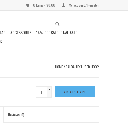
0 Items - $0.00
My account / Register
EAR
ACCESSORIES
15% OFF SALE- FINAL SALE
DS
HOME
/
RALDA TEXTURED HOOP
+
ADD TO CART
-
Reviews
(0)