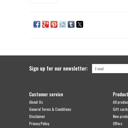
Sign up for our newsletter:
Customer service
Produc
About Us
All produc
General Terms & Conditions
Gift card
Disclaimer
New prod
Privacy Policy
Offers