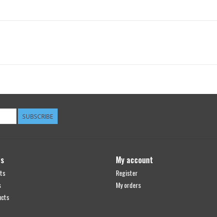
SUBSCRIBE
ts
My account
ts
Register
s
My orders
ucts