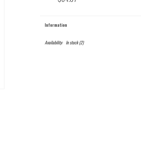
Information
Availability:
In stock
(2)