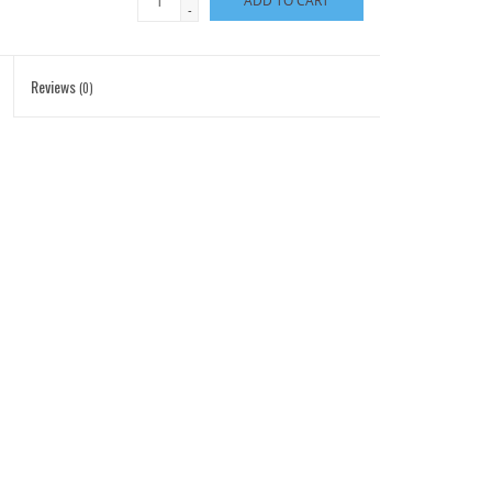
ADD TO CART
-
Reviews
(0)