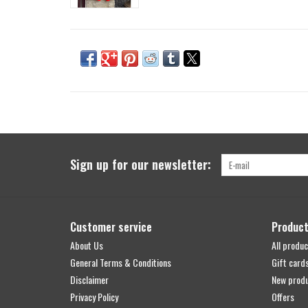
Sign up for our newsletter:
Customer service
Produc
About Us
All produc
General Terms & Conditions
Gift card
Disclaimer
New prod
Privacy Policy
Offers