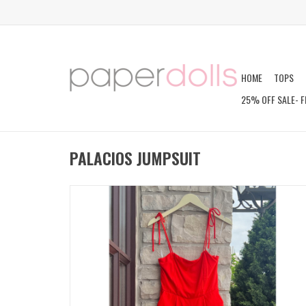
HOME
TOPS
25% OFF SALE- F
PALACIOS JUMPSUIT