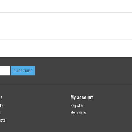
SUBSCRIBE
ts
My account
ts
Register
s
My orders
ucts