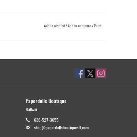
Add to wishlist
/
Add to compare
/
Print
Paperdolls Boutique
Ballwin
636-527-3655
shop@paperdollsboutiquestl.com