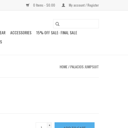
0 Items - $0.00
My account / Register
EAR
ACCESSORIES
15% OFF SALE- FINAL SALE
DS
HOME
/
PALACIOS JUMPSUIT
+