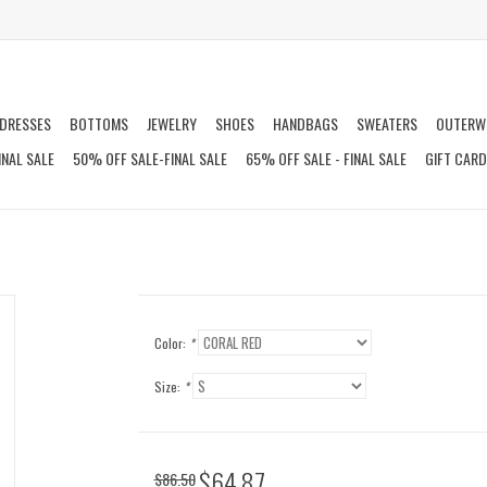
DRESSES
BOTTOMS
JEWELRY
SHOES
HANDBAGS
SWEATERS
OUTERW
INAL SALE
50% OFF SALE-FINAL SALE
65% OFF SALE - FINAL SALE
GIFT CAR
Color:
*
Size:
*
$64.87
$86.50