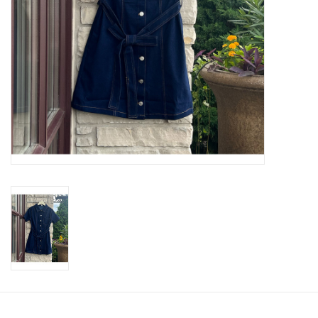
SWEATERS
OUTERWEAR
ACCESSORIES
15% OFF SALE- FINAL SALE
25% OFF SALE- FINAL SALE
50% OFF SALE-FINAL SALE
65% OFF SALE - FINAL SALE
Gift cards