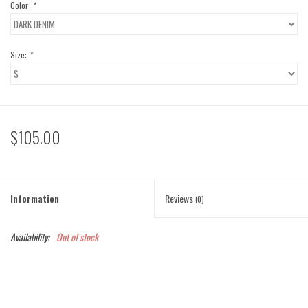
Color:
*
Size:
*
$105.00
Information
Reviews
(0)
Availability:
Out of stock