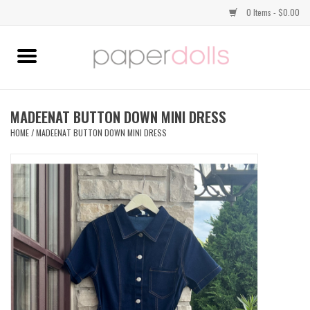
0 Items - $0.00
Home
TOPS
MADEENAT BUTTON DOWN MINI DRESS
HOME
/
MADEENAT BUTTON DOWN MINI DRESS
DRESSES
BOTTOMS
JEWELRY
SHOES
HANDBAGS