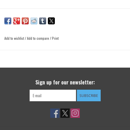
Add to wishlist
/
Add to compare
/
Print
Sign up for our newsletter:
SUBSCRIBE