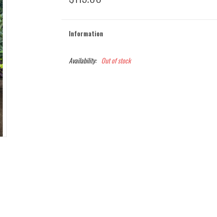
Information
Availability:
Out of stock