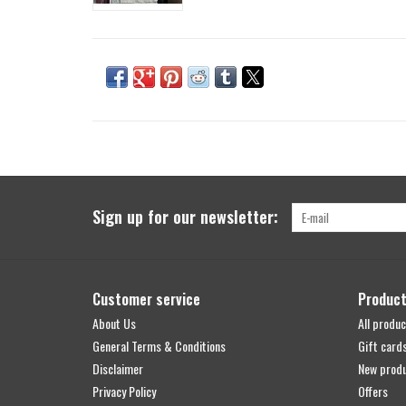
Sign up for our newsletter:
Customer service
Produc
About Us
All produc
General Terms & Conditions
Gift card
Disclaimer
New prod
Privacy Policy
Offers