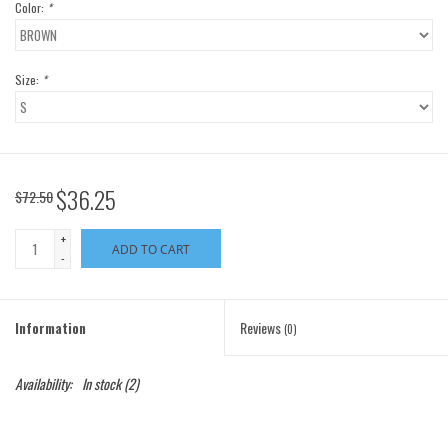
Color:
*
Size:
*
$36.25
$72.50
+
ADD TO CART
-
Information
Reviews
(0)
Availability:
In stock
(2)