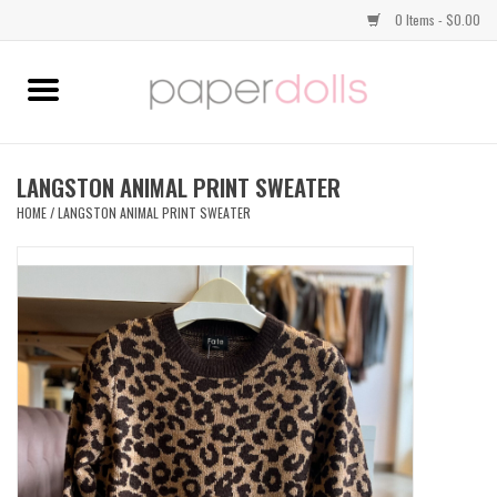
0 Items - $0.00
Home
TOPS
LANGSTON ANIMAL PRINT SWEATER
HOME
/
LANGSTON ANIMAL PRINT SWEATER
DRESSES
BOTTOMS
JEWELRY
SHOES
HANDBAGS