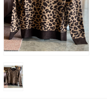
SWEATERS
OUTERWEAR
ACCESSORIES
15% OFF SALE- FINAL SALE
25% OFF SALE- FINAL SALE
50% OFF SALE-FINAL SALE
65% OFF SALE - FINAL SALE
Gift cards