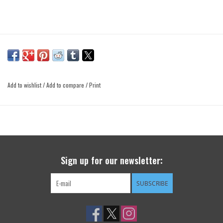
Add to wishlist
/
Add to compare
/
Print
Sign up for our newsletter:
SUBSCRIBE