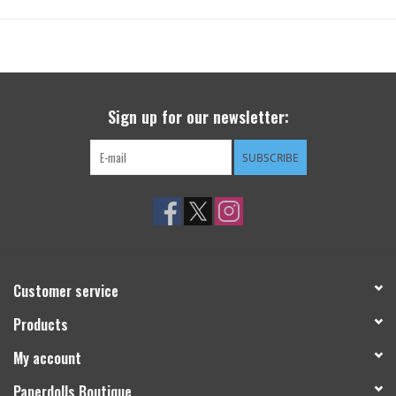
Sign up for our newsletter:
SUBSCRIBE
Customer service
Products
My account
Paperdolls Boutique