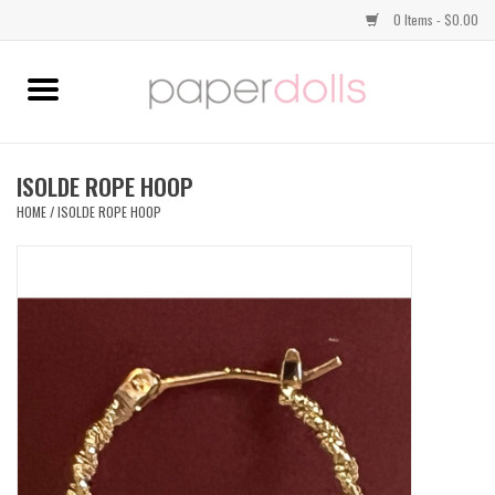
0 Items - $0.00
Home
TOPS
ISOLDE ROPE HOOP
HOME
/
ISOLDE ROPE HOOP
DRESSES
BOTTOMS
JEWELRY
SHOES
HANDBAGS