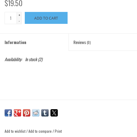
$19.50
+
ADD TO CART
-
Information
Reviews
(0)
Availability:
In stock
(2)
Add to wishlist
/
Add to compare
/
Print