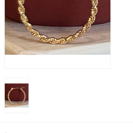
SWEATERS
OUTERWEAR
ACCESSORIES
15% OFF SALE- FINAL SALE
25% OFF SALE- FINAL SALE
50% OFF SALE-FINAL SALE
65% OFF SALE - FINAL SALE
Gift cards