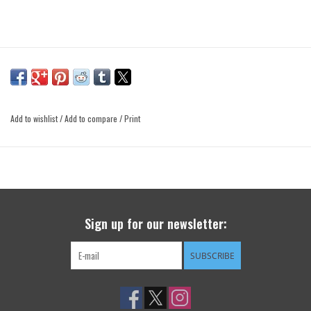
Add to wishlist
/
Add to compare
/
Print
Sign up for our newsletter:
SUBSCRIBE