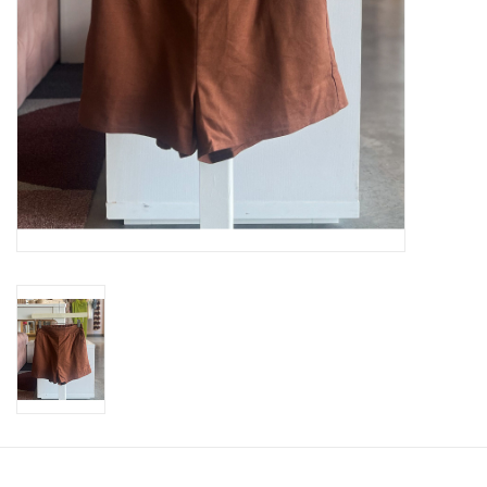
SWEATERS
OUTERWEAR
ACCESSORIES
15% OFF SALE- FINAL SALE
25% OFF SALE- FINAL SALE
50% OFF SALE-FINAL SALE
65% OFF SALE - FINAL SALE
Gift cards