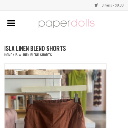
0 Items - $0.00
Home
TOPS
ISLA LINEN BLEND SHORTS
HOME
/
ISLA LINEN BLEND SHORTS
DRESSES
BOTTOMS
JEWELRY
SHOES
HANDBAGS