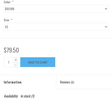
Color:
*
Size:
*
$79.50
+
ADD TO CART
-
Information
Reviews
(0)
Availability:
In stock
(1)