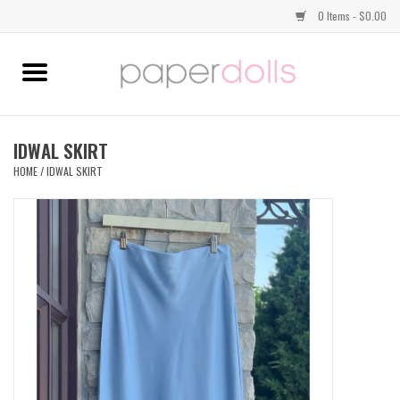
0 Items - $0.00
Home
TOPS
IDWAL SKIRT
HOME
/
IDWAL SKIRT
DRESSES
BOTTOMS
JEWELRY
SHOES
HANDBAGS