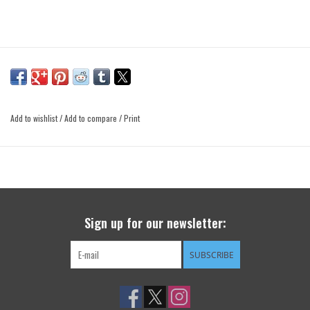
Add to wishlist
/
Add to compare
/
Print
Sign up for our newsletter:
SUBSCRIBE