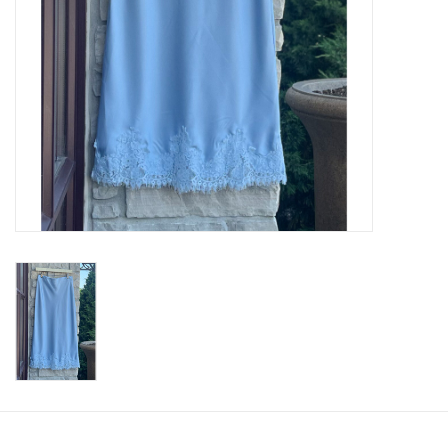
SWEATERS
OUTERWEAR
ACCESSORIES
15% OFF SALE- FINAL SALE
25% OFF SALE- FINAL SALE
50% OFF SALE-FINAL SALE
65% OFF SALE - FINAL SALE
Gift cards