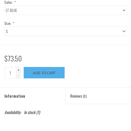
Color:
*
Size:
*
$73.50
+
ADD TO CART
-
Information
Reviews
(0)
Availability:
In stock
(1)