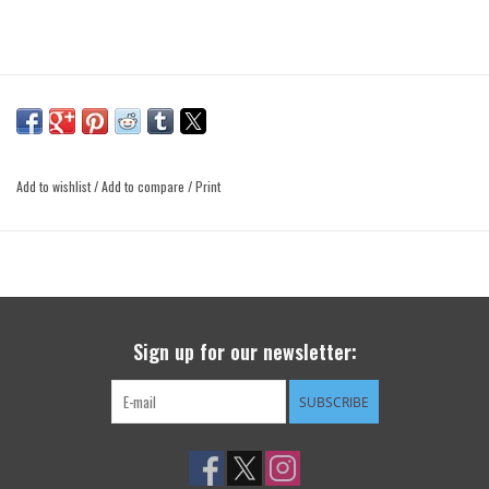
Add to wishlist
/
Add to compare
/
Print
Sign up for our newsletter:
SUBSCRIBE