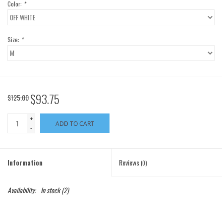
Color:
*
Size:
*
$93.75
$125.00
+
ADD TO CART
-
Information
Reviews
(0)
Availability:
In stock
(2)