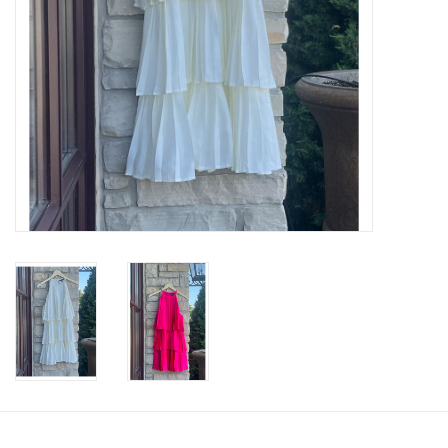
SWEATERS
OUTERWEAR
ACCESSORIES
15% OFF SALE- FINAL SALE
25% OFF SALE- FINAL SALE
50% OFF SALE-FINAL SALE
65% OFF SALE - FINAL SALE
Gift cards