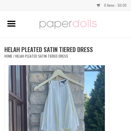
0 Items - $0.00
Home
TOPS
HELAH PLEATED SATIN TIERED DRESS
HOME
/
HELAH PLEATED SATIN TIERED DRESS
DRESSES
BOTTOMS
JEWELRY
SHOES
HANDBAGS