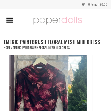
0 Items - $0.00
Home
TOPS
EMERIC PAINTBRUSH FLORAL MESH MIDI DRESS
HOME
/
EMERIC PAINTBRUSH FLORAL MESH MIDI DRESS
DRESSES
BOTTOMS
JEWELRY
SHOES
HANDBAGS