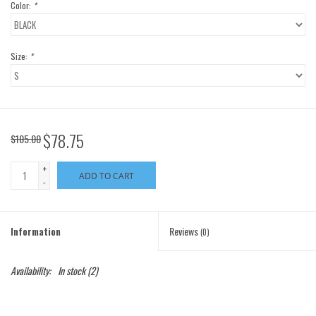
Color:
*
Size:
*
$78.75
$105.00
+
ADD TO CART
-
Information
Reviews
(0)
Availability:
In stock
(2)