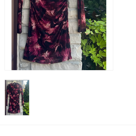
SWEATERS
OUTERWEAR
ACCESSORIES
15% OFF SALE- FINAL SALE
25% OFF SALE- FINAL SALE
50% OFF SALE-FINAL SALE
65% OFF SALE - FINAL SALE
Gift cards