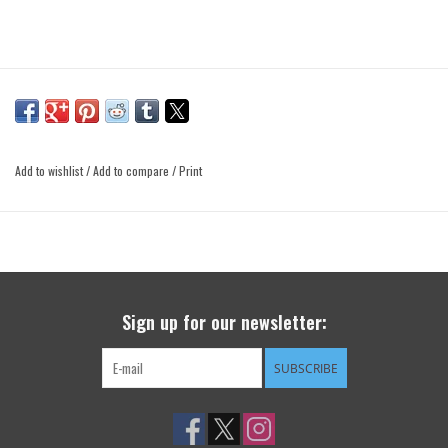
Add to wishlist
/
Add to compare
/
Print
Sign up for our newsletter:
SUBSCRIBE