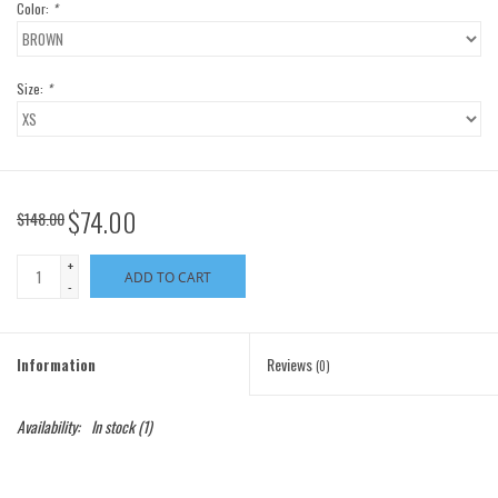
Color:
*
Size:
*
$74.00
$148.00
+
ADD TO CART
-
Information
Reviews
(0)
Availability:
In stock
(1)