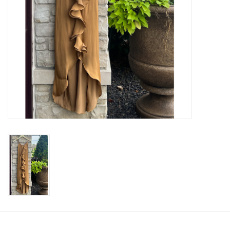
SWEATERS
OUTERWEAR
ACCESSORIES
15% OFF SALE- FINAL SALE
25% OFF SALE- FINAL SALE
50% OFF SALE-FINAL SALE
65% OFF SALE - FINAL SALE
Gift cards