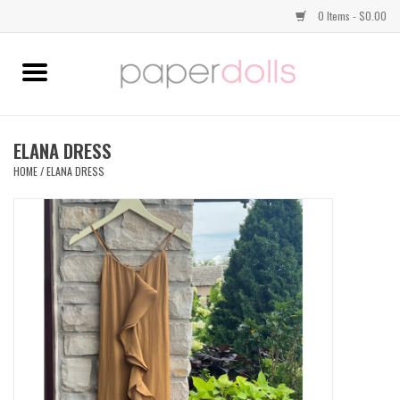
0 Items - $0.00
Home
TOPS
ELANA DRESS
HOME
/
ELANA DRESS
DRESSES
BOTTOMS
JEWELRY
SHOES
HANDBAGS