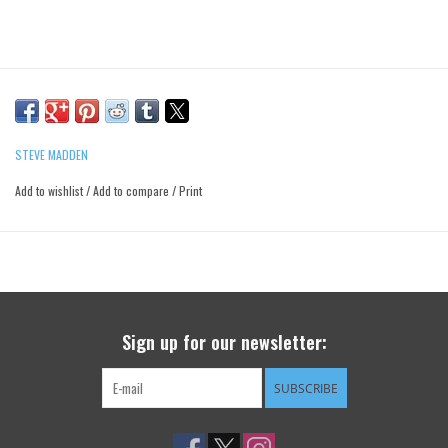
STEVE MADDEN
Add to wishlist
/
Add to compare
/
Print
Sign up for our newsletter:
SUBSCRIBE