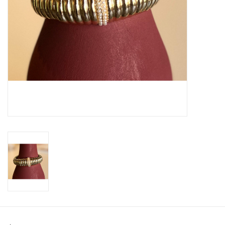
SWEATERS
OUTERWEAR
ACCESSORIES
15% OFF SALE- FINAL SALE
25% OFF SALE- FINAL SALE
50% OFF SALE-FINAL SALE
65% OFF SALE - FINAL SALE
Gift cards