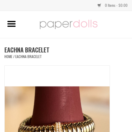
0 Items - $0.00
Home
TOPS
EACHNA BRACELET
HOME
/
EACHNA BRACELET
DRESSES
BOTTOMS
JEWELRY
SHOES
HANDBAGS