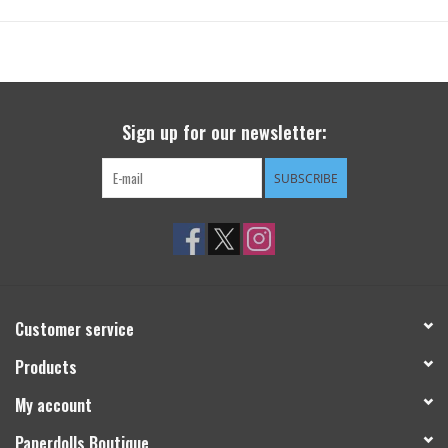
Sign up for our newsletter:
SUBSCRIBE
Customer service
Products
My account
Paperdolls Boutique