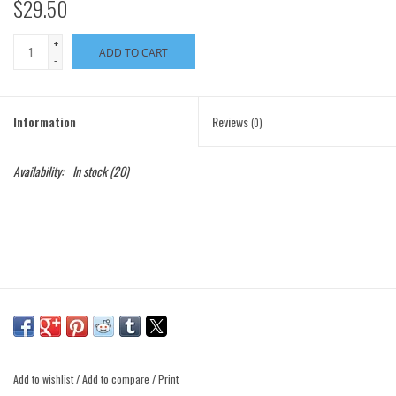
$29.50
+
ADD TO CART
-
Information
Reviews
(0)
Availability:
In stock
(20)
Add to wishlist
/
Add to compare
/
Print