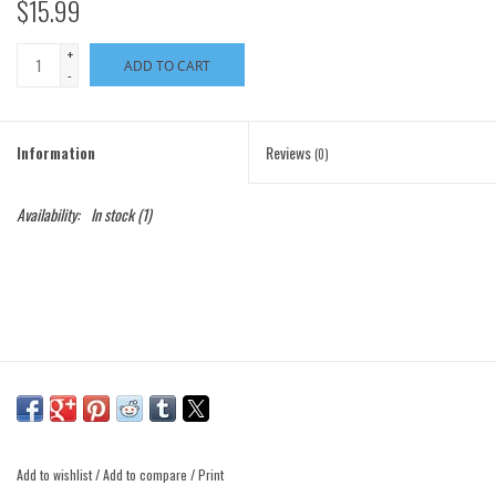
$15.99
+
ADD TO CART
-
Information
Reviews
(0)
Availability:
In stock
(1)
Add to wishlist
/
Add to compare
/
Print