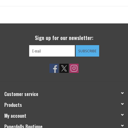
Sign up for our newsletter:
SUBSCRIBE
Customer service
Products
My account
Paperdolls Boutique