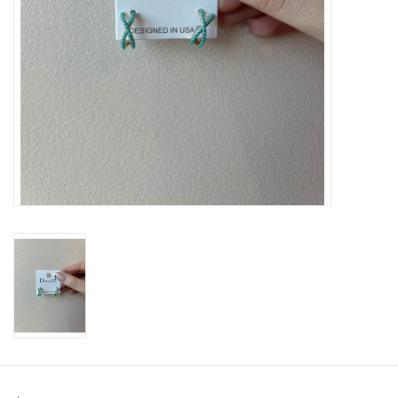
SWEATERS
OUTERWEAR
ACCESSORIES
15% OFF SALE- FINAL SALE
25% OFF SALE- FINAL SALE
50% OFF SALE-FINAL SALE
65% OFF SALE - FINAL SALE
Gift cards