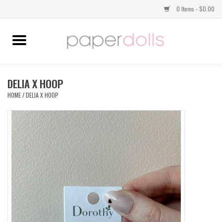
0 Items - $0.00
Home
TOPS
DELIA X HOOP
HOME
/
DELIA X HOOP
DRESSES
BOTTOMS
JEWELRY
SHOES
HANDBAGS