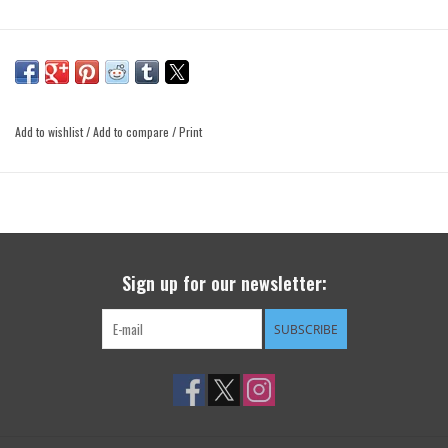
Add to wishlist
/
Add to compare
/
Print
Sign up for our newsletter:
SUBSCRIBE