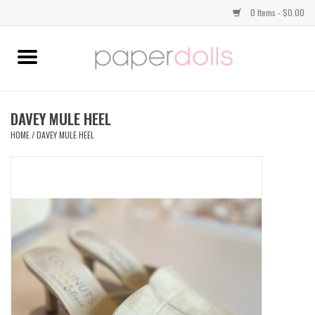
0 Items - $0.00
Home
TOPS
DAVEY MULE HEEL
HOME
/
DAVEY MULE HEEL
DRESSES
BOTTOMS
JEWELRY
SHOES
HANDBAGS