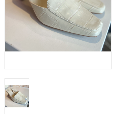
SWEATERS
OUTERWEAR
ACCESSORIES
15% OFF SALE- FINAL SALE
25% OFF SALE- FINAL SALE
50% OFF SALE-FINAL SALE
65% OFF SALE - FINAL SALE
Gift cards