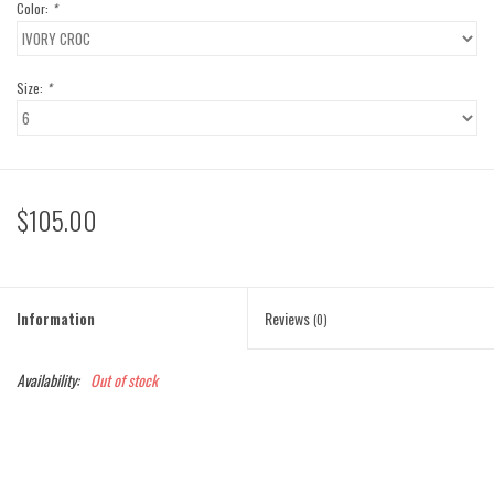
Color:
*
Size:
*
$105.00
Information
Reviews
(0)
Availability:
Out of stock