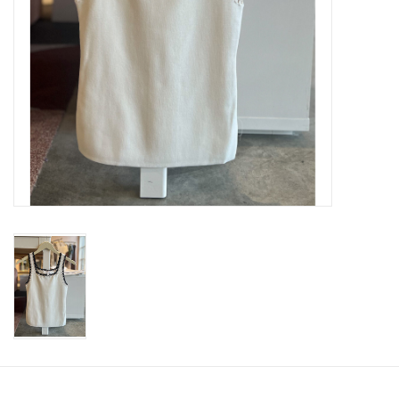
SWEATERS
OUTERWEAR
ACCESSORIES
15% OFF SALE- FINAL SALE
25% OFF SALE- FINAL SALE
50% OFF SALE-FINAL SALE
65% OFF SALE - FINAL SALE
Gift cards