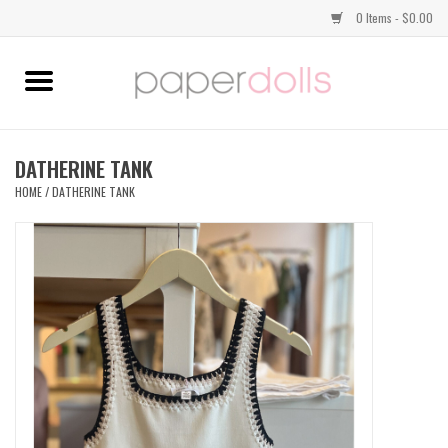
0 Items - $0.00
Home
TOPS
DATHERINE TANK
HOME
/
DATHERINE TANK
DRESSES
BOTTOMS
JEWELRY
SHOES
HANDBAGS