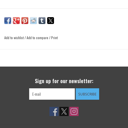
Add to wishlist
/
Add to compare
/
Print
Sign up for our newsletter:
SUBSCRIBE