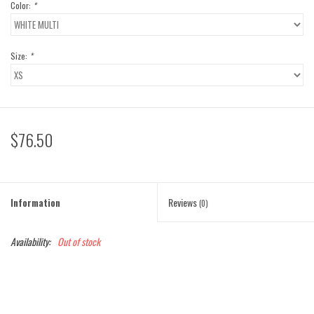
Color:
*
Size:
*
$76.50
Information
Reviews
(0)
Availability:
Out of stock