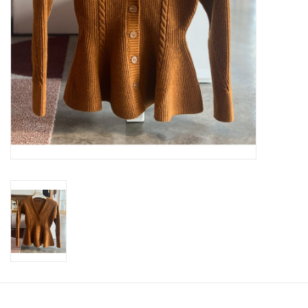
SWEATERS
OUTERWEAR
ACCESSORIES
15% OFF SALE- FINAL SALE
25% OFF SALE- FINAL SALE
50% OFF SALE-FINAL SALE
65% OFF SALE - FINAL SALE
Gift cards