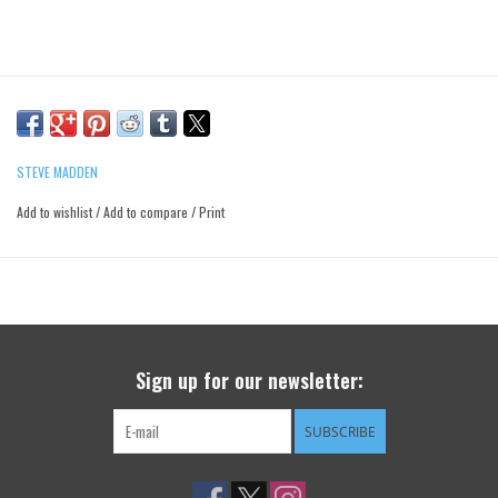
STEVE MADDEN
Add to wishlist
/
Add to compare
/
Print
Sign up for our newsletter:
SUBSCRIBE