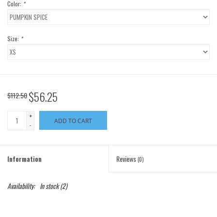
Color:
*
Size:
*
$56.25
$112.50
+
ADD TO CART
-
Information
Reviews
(0)
Availability:
In stock
(2)