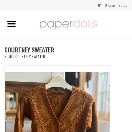
0 Items - $0.00
Home
TOPS
COURTNEY SWEATER
HOME
/
COURTNEY SWEATER
DRESSES
BOTTOMS
JEWELRY
SHOES
HANDBAGS