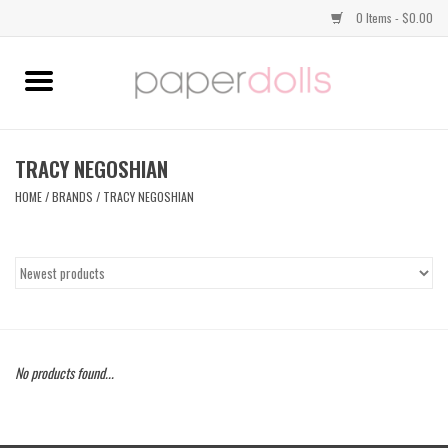
0 Items - $0.00
Home
TOPS
TRACY NEGOSHIAN
HOME
/
BRANDS
/
TRACY NEGOSHIAN
DRESSES
BOTTOMS
JEWELRY
No products found...
SHOES
HANDBAGS