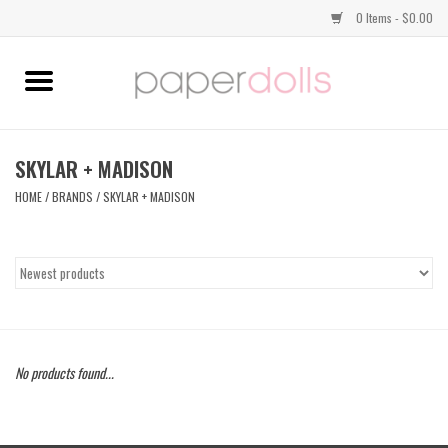
0 Items - $0.00
Home
TOPS
SKYLAR + MADISON
HOME
/
BRANDS
/
SKYLAR + MADISON
DRESSES
BOTTOMS
JEWELRY
No products found...
SHOES
HANDBAGS