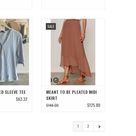
ED SLEEVE TEE
MEANT TO BE PLEATED MIDI SKIRT
SALE
ADD TO CART
D SLEEVE TEE
MEANT TO BE PLEATED MIDI
SKIRT
$63.32
$125.80
$148.00
1
2