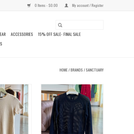
0 Items - $0.00
My account / Register
EAR
ACCESSORIES
15% OFF SALE- FINAL SALE
DS
HOME
/
BRANDS
/
SANCTUARY
N TEE
SOLEIL OPEN STITCH SWEATER
O CART
ADD TO CART