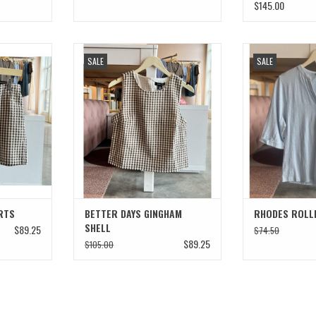
$145.00
HORTS
BETTER DAYS GINGHAM SHELL
RHODES ROLL
SALE
SALE
T
ADD TO CART
RTS
BETTER DAYS GINGHAM
RHODES ROLLE
SHELL
$89.25
$74.50
$89.25
$105.00