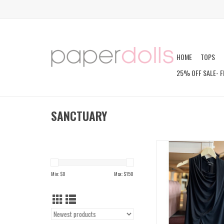
HOME
TOPS
25% OFF SALE- F
SANCTUARY
NORA DRAPED T
ADD TO CAR
Min: $
0
Max: $
150