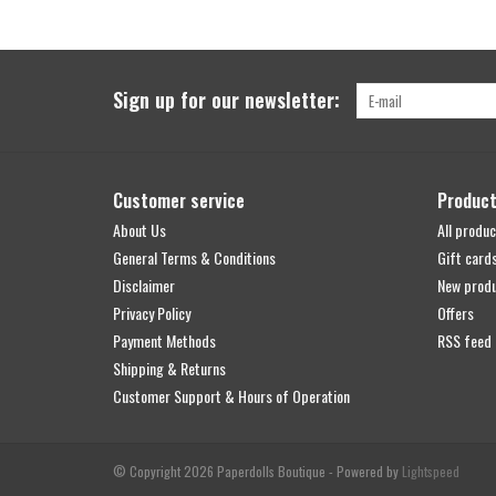
Sign up for our newsletter:
Customer service
Produc
About Us
All produc
General Terms & Conditions
Gift card
Disclaimer
New prod
Privacy Policy
Offers
Payment Methods
RSS feed
Shipping & Returns
Customer Support & Hours of Operation
© Copyright 2026 Paperdolls Boutique - Powered by
Lightspeed