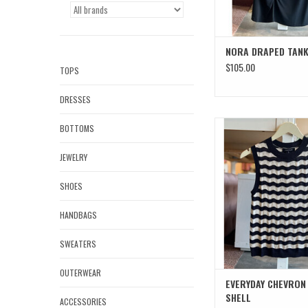
NORA DRAPED TAN
$105.00
TOPS
DRESSES
EVERYDAY CHEVRON K
BOTTOMS
ADD TO CAR
JEWELRY
SHOES
HANDBAGS
SWEATERS
OUTERWEAR
EVERYDAY CHEVRON
SHELL
ACCESSORIES