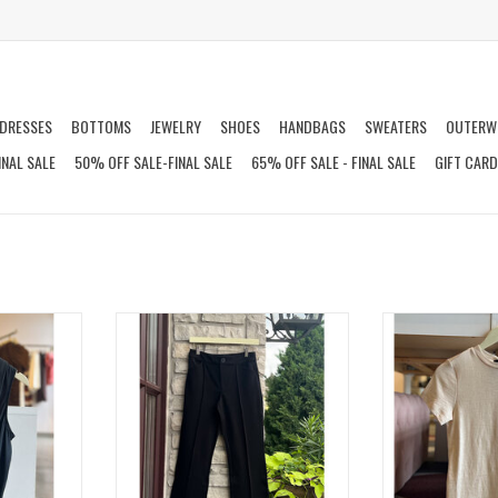
DRESSES
BOTTOMS
JEWELRY
SHOES
HANDBAGS
SWEATERS
OUTERW
INAL SALE
50% OFF SALE-FINAL SALE
65% OFF SALE - FINAL SALE
GIFT CAR
ANK
MAINLINE PONTE FLAIRE PANT
ICO
T
ADD TO CART
ADD T