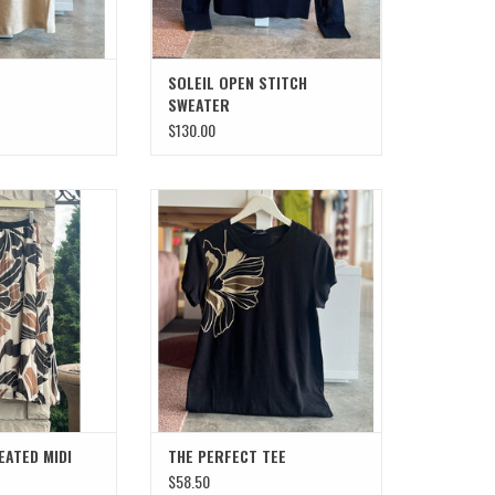
SOLEIL OPEN STITCH
SWEATER
$130.00
ATED MIDI SKIRT
THE PERFECT TEE
O CART
ADD TO CART
EATED MIDI
THE PERFECT TEE
$58.50