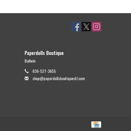
Paperdolls Boutique
Ballwin
636-527-3655
shop@paperdollsboutiquestl.com