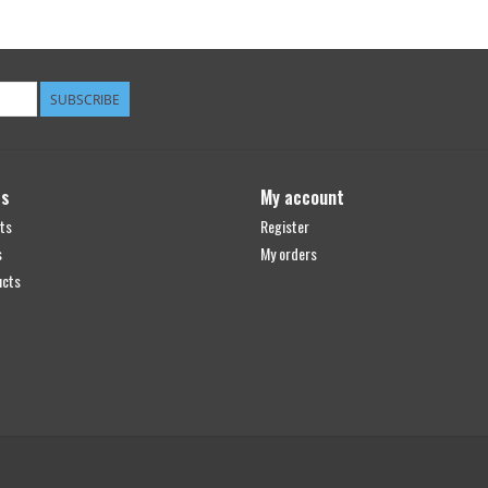
SUBSCRIBE
ts
My account
ts
Register
s
My orders
ucts