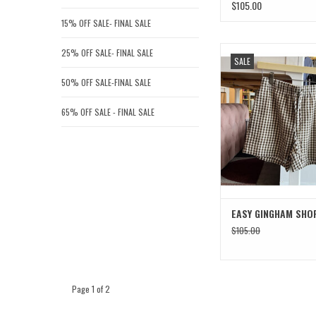
$105.00
15% OFF SALE- FINAL SALE
EASY GINGHAM S
25% OFF SALE- FINAL SALE
SALE
ADD TO CAR
50% OFF SALE-FINAL SALE
65% OFF SALE - FINAL SALE
EASY GINGHAM SHO
$105.00
Page 1 of 2