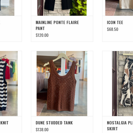
K
MAINLINE PONTE FLAIRE
ICON TEE
PANT
$68.50
$120.00
NIT SHELL
DUNE STUDDED TANK
NOSTALGIA PLE
T
ADD TO CART
ADD T
 KNIT
DUNE STUDDED TANK
NOSTALGIA PL
SKIRT
$138.00