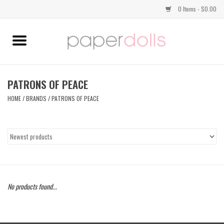
0 Items - $0.00
Home
TOPS
PATRONS OF PEACE
HOME
/
BRANDS
/
PATRONS OF PEACE
DRESSES
BOTTOMS
JEWELRY
No products found...
SHOES
HANDBAGS