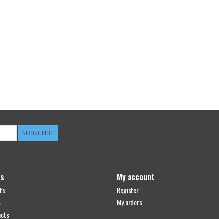
SUBSCRIBE
ts
My account
ts
Register
s
My orders
ucts