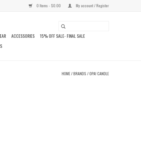
0 Items - $0.00
My account / Register
EAR
ACCESSORIES
15% OFF SALE- FINAL SALE
DS
HOME
/
BRANDS
/
OPA! CANDLE