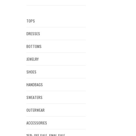
TOPS
DRESSES
BOTTOMS
JEWELRY
SHOES
HANDBAGS
SWEATERS
OUTERWEAR
ACCESSORIES
15% OFF SALE- FINAL SALE