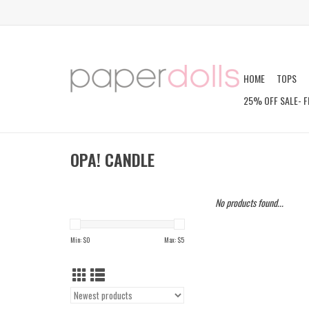
HOME
TOPS
25% OFF SALE- F
OPA! CANDLE
No products found...
Min: $
0
Max: $
5