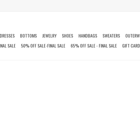
DRESSES
BOTTOMS
JEWELRY
SHOES
HANDBAGS
SWEATERS
OUTERW
INAL SALE
50% OFF SALE-FINAL SALE
65% OFF SALE - FINAL SALE
GIFT CAR