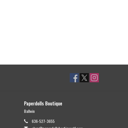
Paperdolls Boutique
Ballwin
636-527-3655