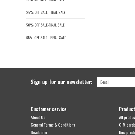
25% OFF SALE- FINAL SALE
50% OFF SALE-FINAL SALE
65% OFF SALE - FINAL SALE
Sign up for our newsletter:
Customer service
Produc
About Us
All produc
General Terms & Conditions
Gift card
Disclaimer
New prod