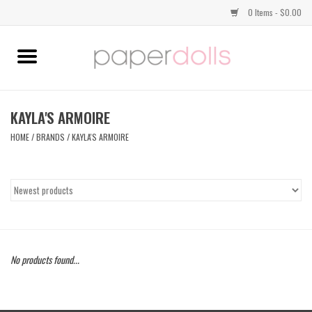
0 Items - $0.00
Home
TOPS
KAYLA'S ARMOIRE
HOME
/
BRANDS
/
KAYLA'S ARMOIRE
DRESSES
BOTTOMS
JEWELRY
No products found...
SHOES
HANDBAGS