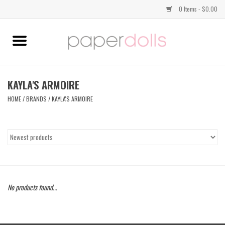
0 Items - $0.00
Home
TOPS
KAYLA'S ARMOIRE
HOME
/
BRANDS
/
KAYLA'S ARMOIRE
DRESSES
BOTTOMS
JEWELRY
No products found...
SHOES
HANDBAGS