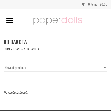
0 Items - $0.00
Home
TOPS
BB DAKOTA
HOME
/
BRANDS
/
BB DAKOTA
DRESSES
BOTTOMS
JEWELRY
No products found...
SHOES
HANDBAGS