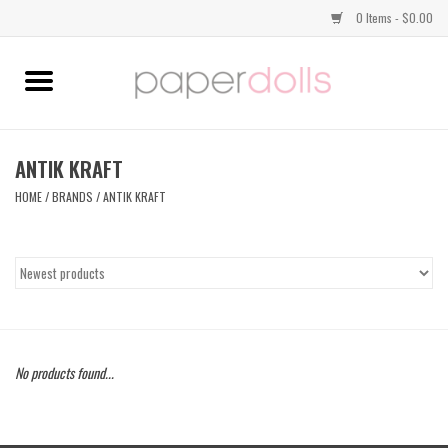
0 Items - $0.00
Home
TOPS
ANTIK KRAFT
HOME
/
BRANDS
/
ANTIK KRAFT
DRESSES
BOTTOMS
JEWELRY
No products found...
SHOES
HANDBAGS