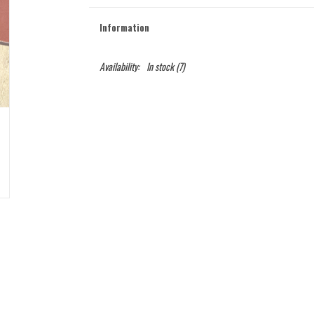
Information
Availability:
In stock
(7)