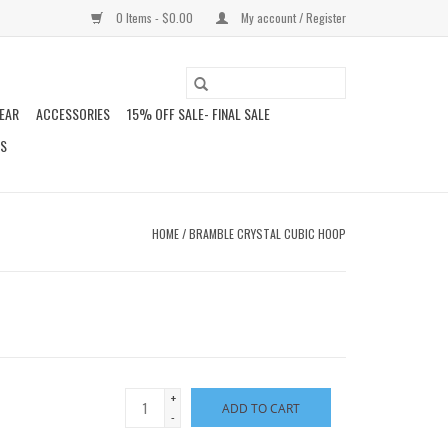
0 Items - $0.00
My account / Register
EAR
ACCESSORIES
15% OFF SALE- FINAL SALE
DS
HOME
/
BRAMBLE CRYSTAL CUBIC HOOP
+
ADD TO CART
-