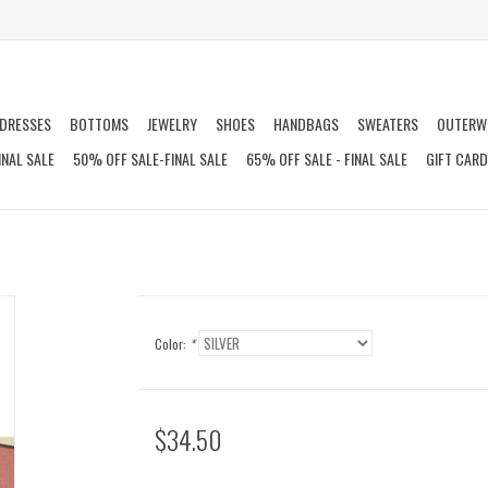
DRESSES
BOTTOMS
JEWELRY
SHOES
HANDBAGS
SWEATERS
OUTERW
INAL SALE
50% OFF SALE-FINAL SALE
65% OFF SALE - FINAL SALE
GIFT CAR
Color:
*
$34.50