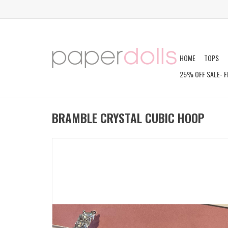
HOME
TOPS
25% OFF SALE- F
BRAMBLE CRYSTAL CUBIC HOOP