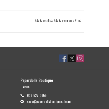
Add to wishlist
/
Add to compare
/
Print
Paperdolls Boutique
Ballwin
636-527-3655
shop@paperdollsboutiquestl.com