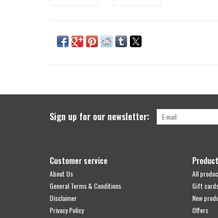
Sign up for our newsletter:
Customer service
Produc
About Us
All produc
General Terms & Conditions
Gift card
Disclaimer
New prod
Privacy Policy
Offers