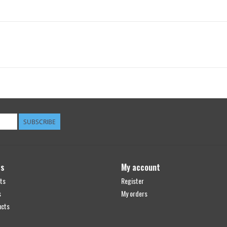
SUBSCRIBE
ts
My account
ts
Register
s
My orders
ucts