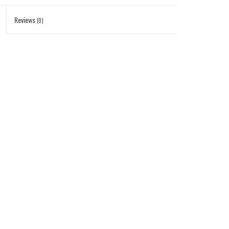
Reviews
(0)