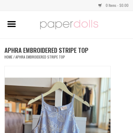
0 Items - $0.00
Home
TOPS
APHRA EMBROIDERED STRIPE TOP
HOME
/
APHRA EMBROIDERED STRIPE TOP
DRESSES
BOTTOMS
JEWELRY
SHOES
HANDBAGS