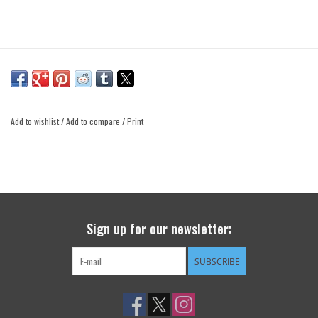
Add to wishlist
/
Add to compare
/
Print
Sign up for our newsletter:
SUBSCRIBE