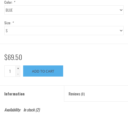
Color:
*
Size:
*
$69.50
+
ADD TO CART
-
Information
Reviews
(0)
Availability:
In stock
(2)