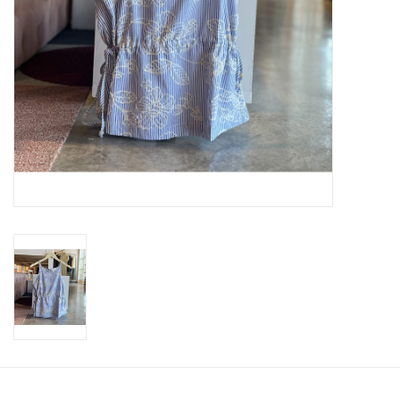
SWEATERS
OUTERWEAR
ACCESSORIES
15% OFF SALE- FINAL SALE
25% OFF SALE- FINAL SALE
50% OFF SALE-FINAL SALE
65% OFF SALE - FINAL SALE
Gift cards