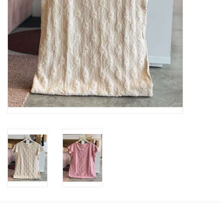
SWEATERS
OUTERWEAR
ACCESSORIES
15% OFF SALE- FINAL SALE
25% OFF SALE- FINAL SALE
50% OFF SALE-FINAL SALE
65% OFF SALE - FINAL SALE
Gift cards