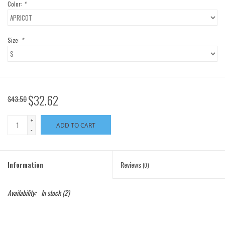
Color:
*
Size:
*
$32.62
$43.50
+
ADD TO CART
-
Information
Reviews
(0)
Availability:
In stock
(2)