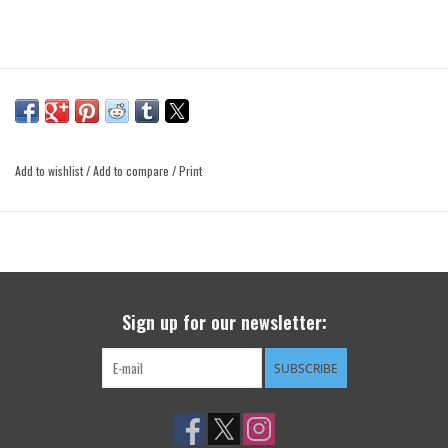
Add to wishlist
/
Add to compare
/
Print
Sign up for our newsletter:
SUBSCRIBE