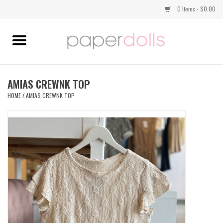
0 Items - $0.00
Home
TOPS
AMIAS CREWNK TOP
HOME
/
AMIAS CREWNK TOP
DRESSES
BOTTOMS
JEWELRY
SHOES
HANDBAGS