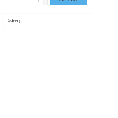
ADD TO CART
-
Reviews
(0)