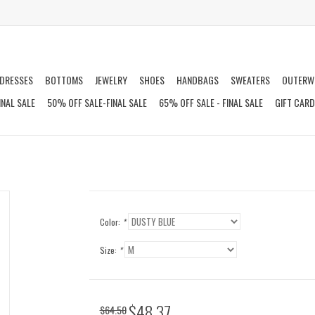
DRESSES
BOTTOMS
JEWELRY
SHOES
HANDBAGS
SWEATERS
OUTERW
INAL SALE
50% OFF SALE-FINAL SALE
65% OFF SALE - FINAL SALE
GIFT CAR
Color:
*
Size:
*
$48.37
$64.50