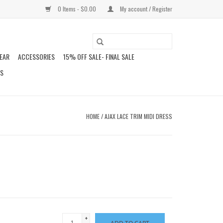
0 Items - $0.00
My account / Register
EAR
ACCESSORIES
15% OFF SALE- FINAL SALE
DS
HOME
/
AJAX LACE TRIM MIDI DRESS
+