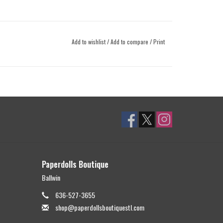
Add to wishlist
/
Add to compare
/
Print
Paperdolls Boutique
Ballwin
636-527-3655
shop@paperdollsboutiquestl.com