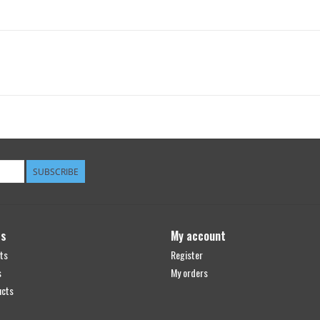
SUBSCRIBE
ts
My account
ts
Register
s
My orders
ucts