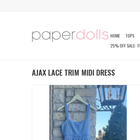
HOME
TOPS
25% OFF SALE- F
AJAX LACE TRIM MIDI DRESS