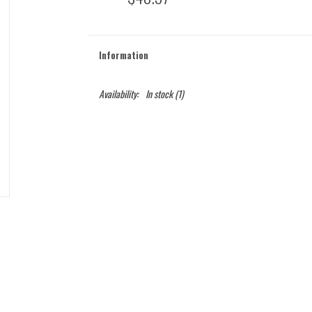
Information
Availability:
In stock
(1)