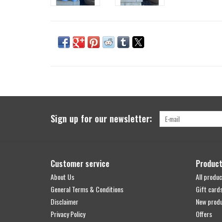
Sign up for our newsletter:
Customer service
Produc
About Us
All produc
General Terms & Conditions
Gift card
Disclaimer
New prod
Privacy Policy
Offers