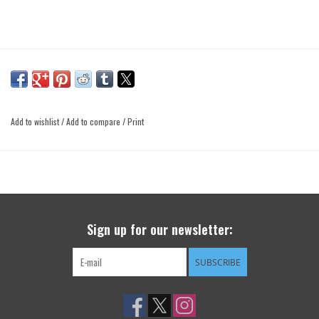
Add to wishlist
/
Add to compare
/
Print
Sign up for our newsletter:
SUBSCRIBE