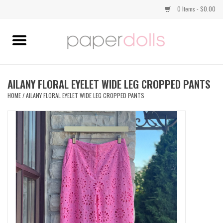
0 Items - $0.00
Home
TOPS
AILANY FLORAL EYELET WIDE LEG CROPPED PANTS
HOME
/
AILANY FLORAL EYELET WIDE LEG CROPPED PANTS
DRESSES
BOTTOMS
JEWELRY
SHOES
HANDBAGS