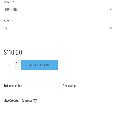
Color:
*
Size:
*
$110.00
+
ADD TO CART
-
Information
Reviews
(0)
Availability:
In stock
(2)