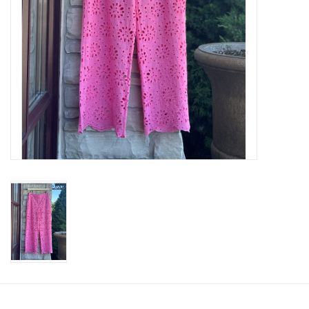
SWEATERS
OUTERWEAR
ACCESSORIES
15% OFF SALE- FINAL SALE
25% OFF SALE- FINAL SALE
50% OFF SALE-FINAL SALE
65% OFF SALE - FINAL SALE
Gift cards