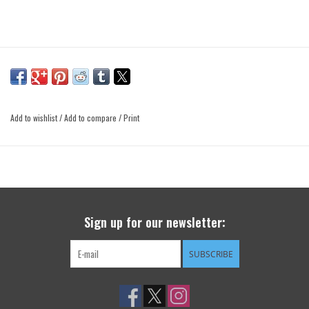
Add to wishlist
/
Add to compare
/
Print
Sign up for our newsletter:
SUBSCRIBE