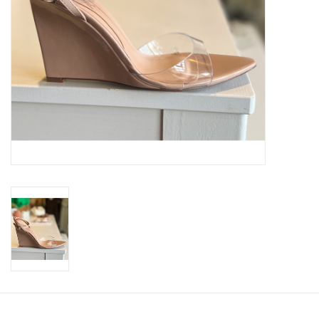
SWEATERS
OUTERWEAR
ACCESSORIES
15% OFF SALE- FINAL SALE
25% OFF SALE- FINAL SALE
50% OFF SALE-FINAL SALE
65% OFF SALE - FINAL SALE
Gift cards