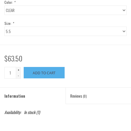
Color:
*
Size:
*
$63.50
+
ADD TO CART
-
Information
Reviews
(0)
Availability:
In stock
(1)