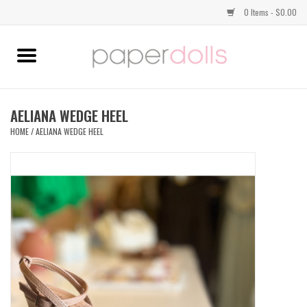
0 Items - $0.00
Home
TOPS
AELIANA WEDGE HEEL
HOME
/
AELIANA WEDGE HEEL
DRESSES
BOTTOMS
JEWELRY
SHOES
HANDBAGS