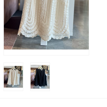
SWEATERS
OUTERWEAR
ACCESSORIES
15% OFF SALE- FINAL SALE
25% OFF SALE- FINAL SALE
50% OFF SALE-FINAL SALE
65% OFF SALE - FINAL SALE
Gift cards