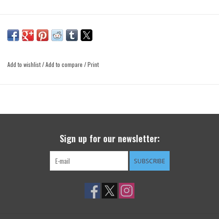
Add to wishlist
/
Add to compare
/
Print
Sign up for our newsletter:
SUBSCRIBE