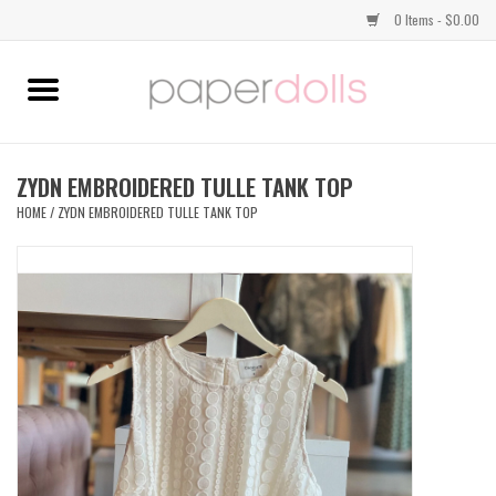
0 Items - $0.00
Home
TOPS
ZYDN EMBROIDERED TULLE TANK TOP
HOME
/
ZYDN EMBROIDERED TULLE TANK TOP
DRESSES
BOTTOMS
JEWELRY
SHOES
HANDBAGS