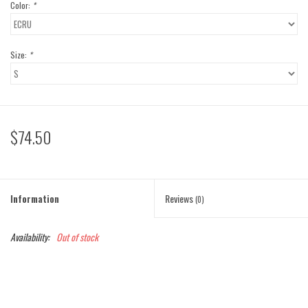
Color:
*
Size:
*
$74.50
Information
Reviews
(0)
Availability:
Out of stock